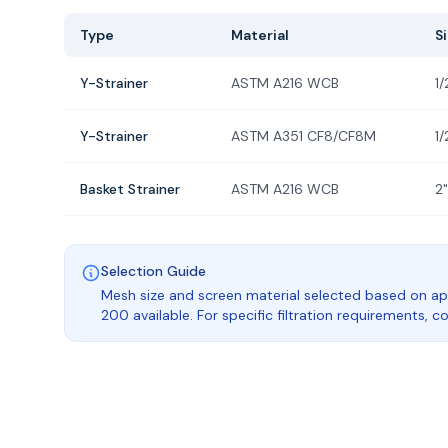
Type
Material
S
Y-Strainer
ASTM A216 WCB
1/
Y-Strainer
ASTM A351 CF8/CF8M
1/
Basket Strainer
ASTM A216 WCB
2"
Selection Guide
Mesh size and screen material selected based on ap
200 available. For specific filtration requirements, 