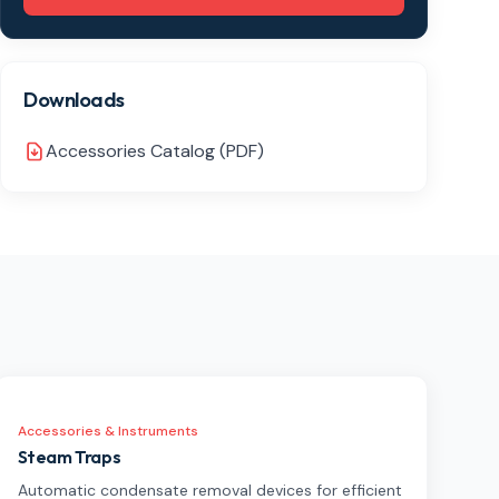
Downloads
Accessories Catalog (PDF)
Accessories & Instruments
Steam Traps
Automatic condensate removal devices for efficient