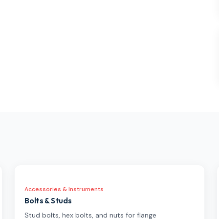
Accessories & Instruments
Bolts & Studs
Stud bolts, hex bolts, and nuts for flange