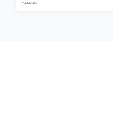
materials.