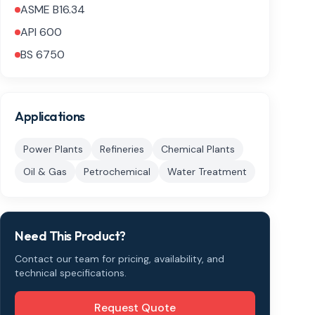
ASME B16.34
API 600
BS 6750
Applications
Power Plants
Refineries
Chemical Plants
Oil & Gas
Petrochemical
Water Treatment
Need This Product?
Contact our team for pricing, availability, and
technical specifications.
Request Quote