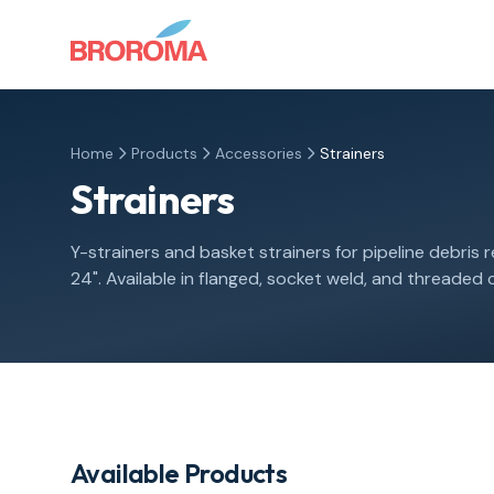
Home
Products
Accessories
Strainers
Strainers
Y-strainers and basket strainers for pipeline debris r
24". Available in flanged, socket weld, and threaded
Available Products