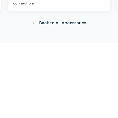
connections.
Back to All Accessories