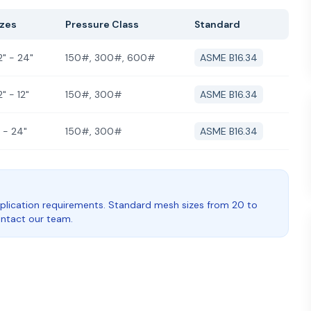
izes
Pressure Class
Standard
2" - 24"
150#, 300#, 600#
ASME B16.34
2" - 12"
150#, 300#
ASME B16.34
 - 24"
150#, 300#
ASME B16.34
plication requirements. Standard mesh sizes from 20 to
contact our team.