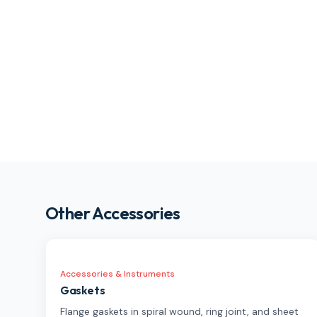
Other Accessories
Accessories & Instruments
Gaskets
Flange gaskets in spiral wound, ring joint, and sheet