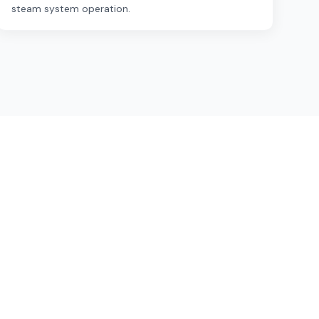
steam system operation.