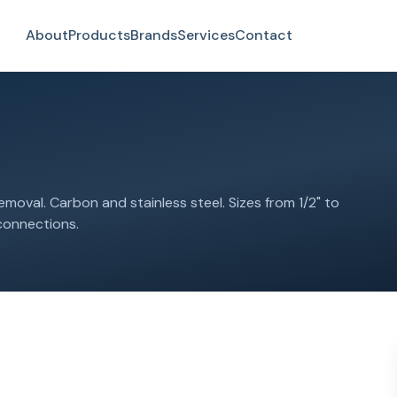
About
Products
Brands
Services
Contact
emoval. Carbon and stainless steel. Sizes from 1/2" to
 connections.