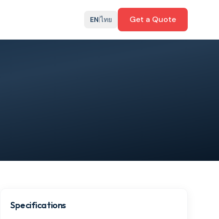
Get a Quote
EN
|
ไทย
Specifications