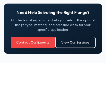
Need Help Selecting the Right Flange?
Our technical experts can help you select the optimal
flange type, material, and pressure class for your
specific application.
Contact Our Experts
View Our Services