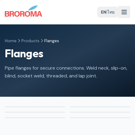
EN
|
ไทย
Home
Products
Flanges
Flanges
Pipe flanges for secure connections. Weld neck, slip-on,
blind, socket weld, threaded, and lap joint.
Weld Neck
Slip-On
Blind
Socket Weld
Threaded
Lap Joint