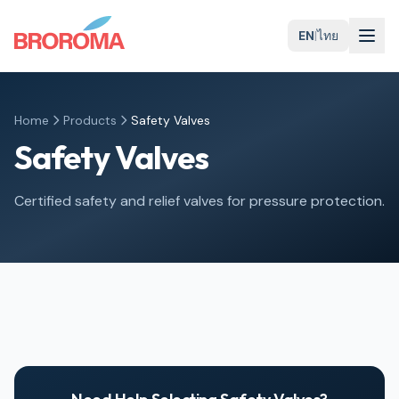
EN
|
ไทย
Home
Products
Safety Valves
Safety Valves
Certified safety and relief valves for pressure protection.
Globe Safety Valves
Gate Safety Valves
Ball Safety Valves
Butterfly Safety Valves