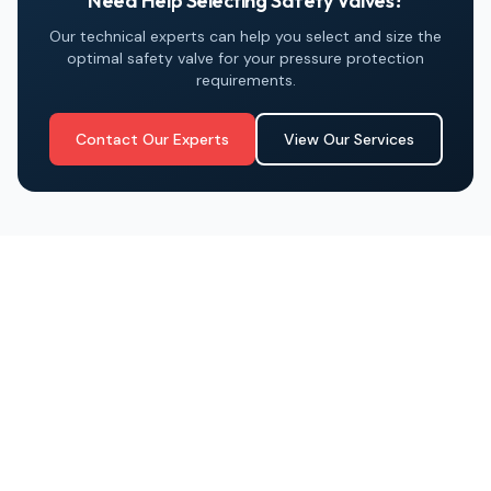
Need Help Selecting Safety Valves?
Our technical experts can help you select and size the
optimal safety valve for your pressure protection
requirements.
Contact Our Experts
View Our Services