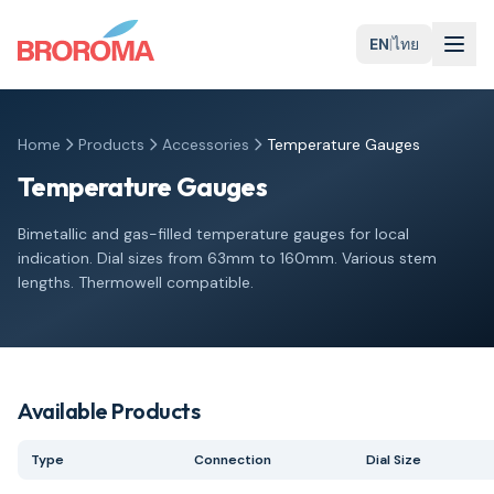
EN
|
ไทย
Home
Products
Accessories
Temperature Gauges
Temperature Gauges
Bimetallic and gas-filled temperature gauges for local
indication. Dial sizes from 63mm to 160mm. Various stem
lengths. Thermowell compatible.
Available Products
Type
Connection
Dial Size