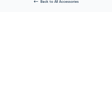
Back to All Accessories