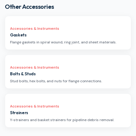
Other Accessories
Accessories & Instruments
Gaskets
Flange gaskets in spiral wound, ring joint, and sheet materials.
Accessories & Instruments
Bolts & Studs
Stud bolts, hex bolts, and nuts for flange connections.
Accessories & Instruments
Strainers
Y-strainers and basket strainers for pipeline debris removal.