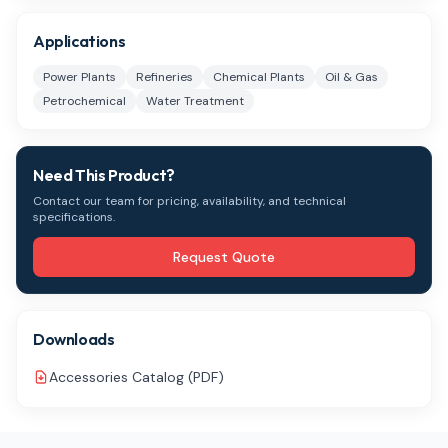
Applications
Power Plants
Refineries
Chemical Plants
Oil & Gas
Petrochemical
Water Treatment
Need This Product?
Contact our team for pricing, availability, and technical
specifications.
Request Quote
Downloads
Accessories Catalog (PDF)