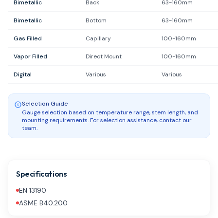
Bimetallic
Back
63-160mm
Bimetallic
Bottom
63-160mm
Gas Filled
Capillary
100-160mm
Vapor Filled
Direct Mount
100-160mm
Digital
Various
Various
Selection Guide
Gauge selection based on temperature range, stem length, and
mounting requirements. For selection assistance, contact our
team.
Specifications
EN 13190
ASME B40.200